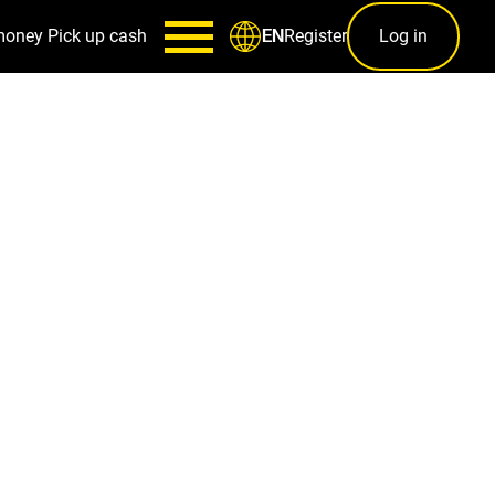
money
Pick up cash
Register
Log in
EN