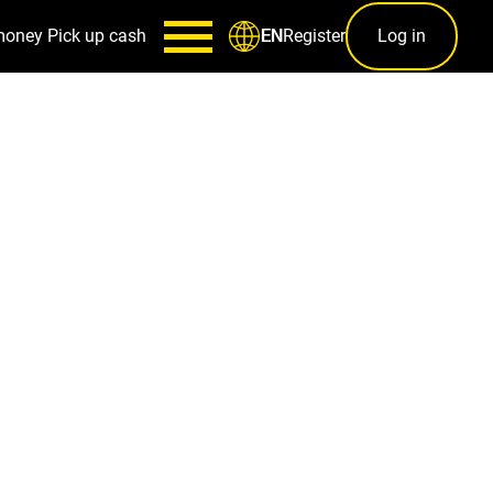
money
Pick up cash
Register
Log in
EN