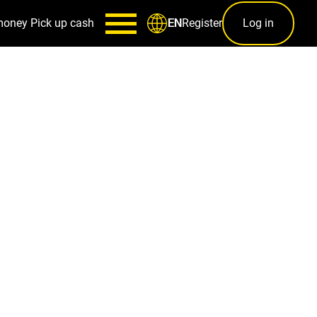
money
Pick up cash
Register
Log in
EN