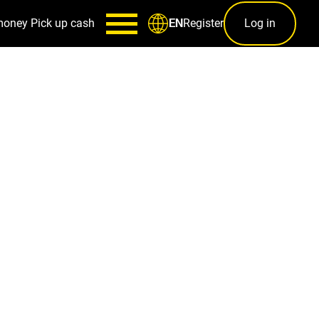
money
Pick up cash
Register
Log in
EN