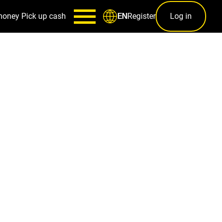
money
Pick up cash
Register
Log in
EN