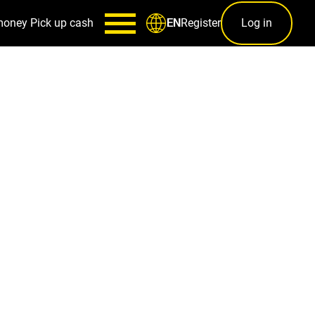
money
Pick up cash
Register
Log in
EN