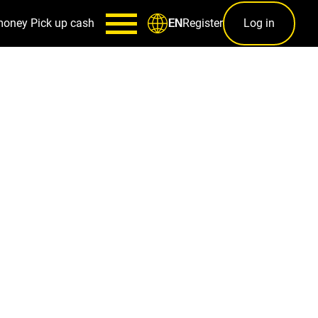
money
Pick up cash
Register
Log in
EN