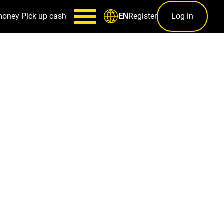
money
Pick up cash
Register
Log in
EN