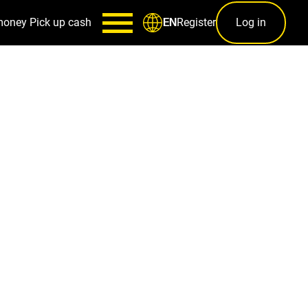
money
Pick up cash
Register
Log in
EN