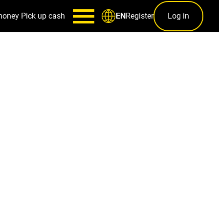
money
Pick up cash
Register
Log in
EN