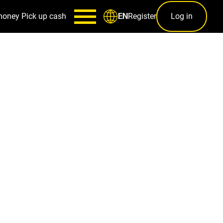
money
Pick up cash
Register
Log in
EN