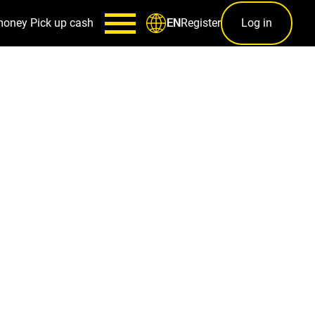
money
Pick up cash
Register
Log in
EN