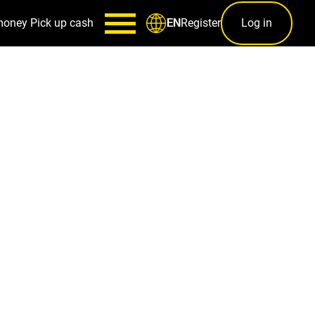
money
Pick up cash
Register
Log in
EN