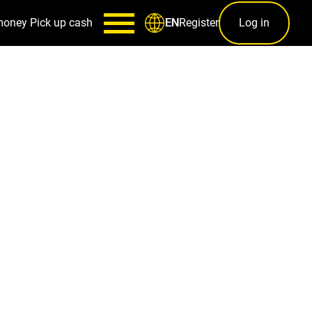
money
Pick up cash
Register
Log in
EN