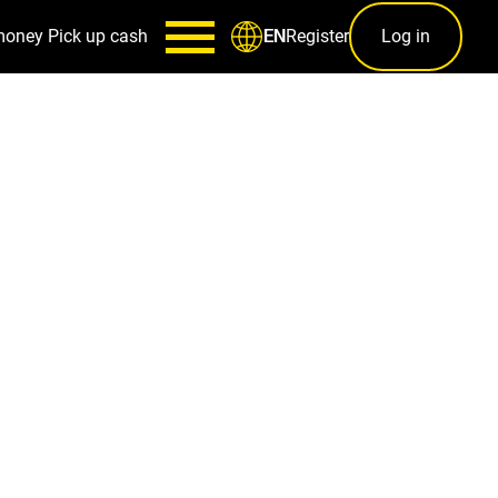
money
Pick up cash
Register
Log in
EN