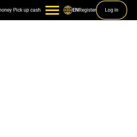
money
Pick up cash
Register
Log in
EN