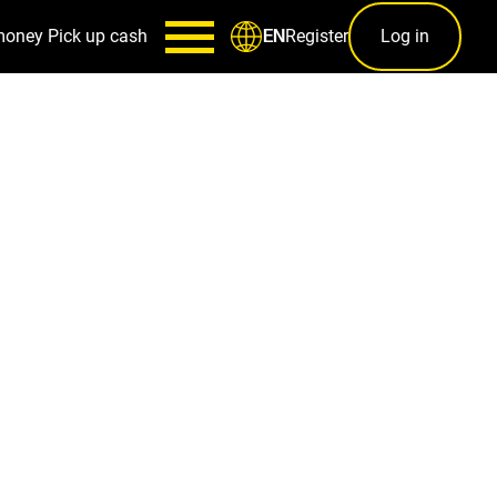
money
Pick up cash
Register
Log in
EN