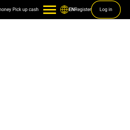
money
Pick up cash
Register
Log in
EN