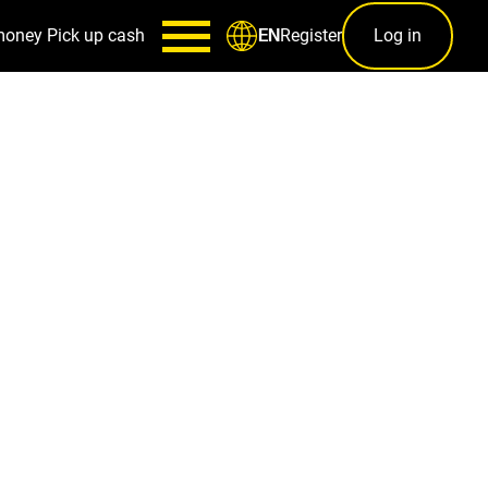
money
Pick up cash
Register
Log in
EN