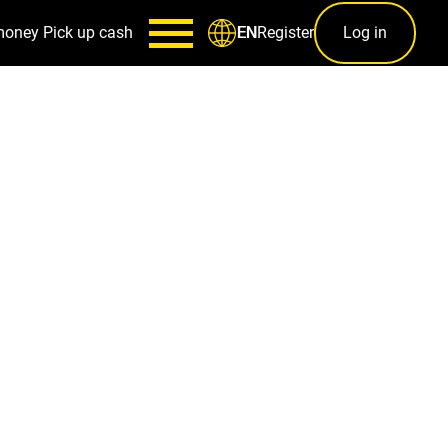
money
Pick up cash
Register
Log in
EN