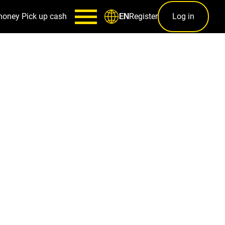
money
Pick up cash
Register
Log in
EN