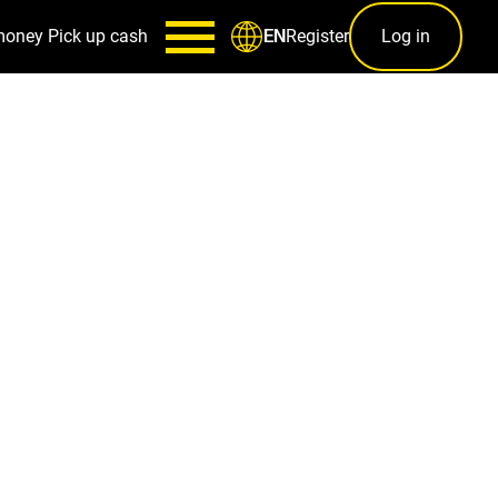
money
Pick up cash
Register
Log in
EN