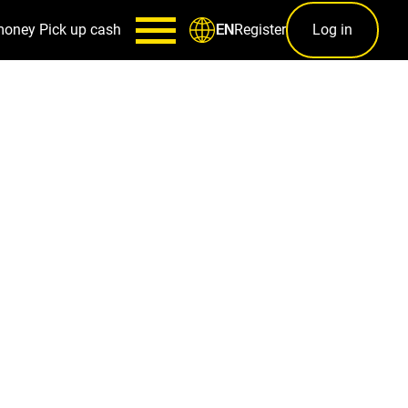
money
Pick up cash
Register
Log in
EN