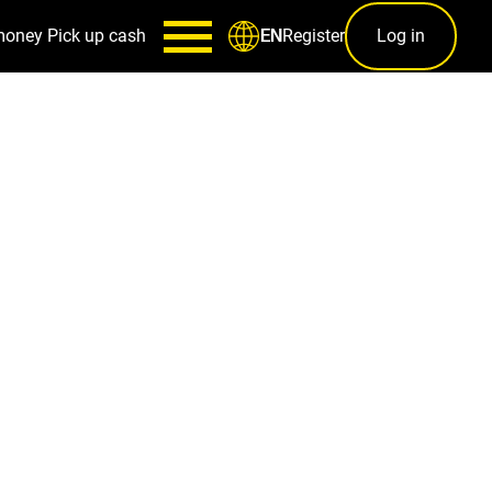
money
Pick up cash
Register
Log in
EN