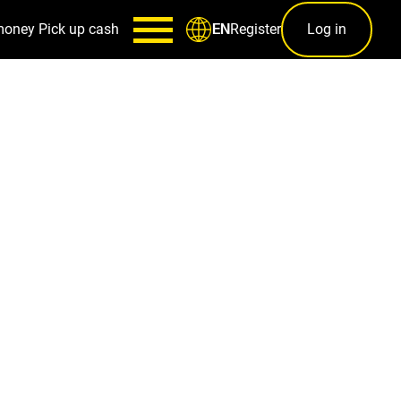
money
Pick up cash
Register
Log in
EN