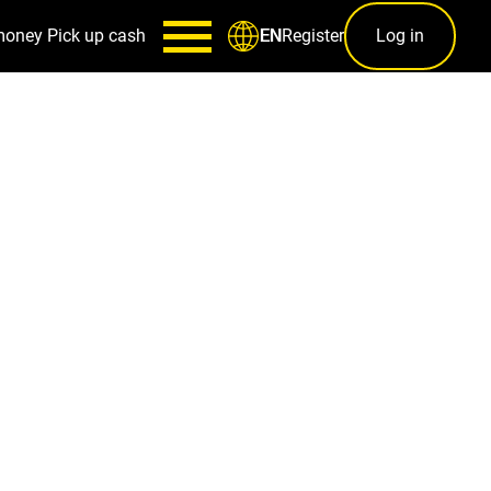
money
Pick up cash
Register
Log in
EN