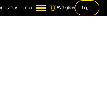
money
Pick up cash
Register
Log in
EN