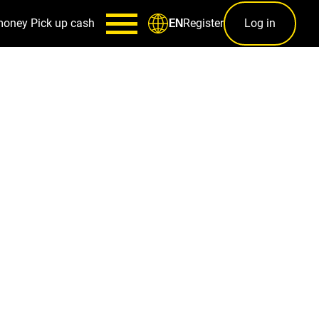
money
Pick up cash
Register
Log in
EN