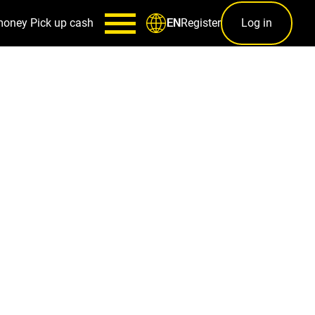
money
Pick up cash
Register
Log in
EN