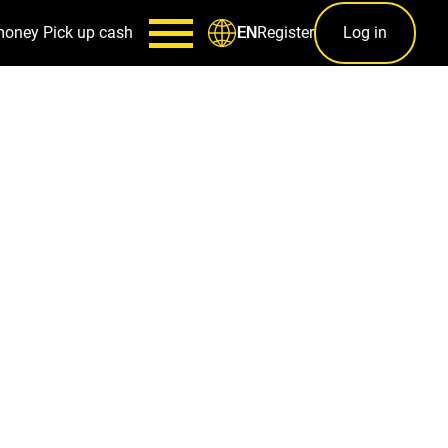
money
Pick up cash
Register
Log in
EN