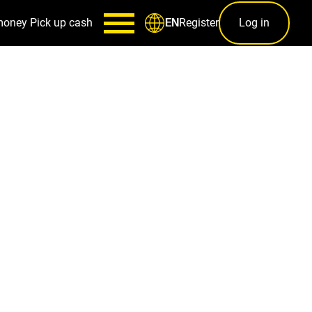
money
Pick up cash
Register
Log in
EN