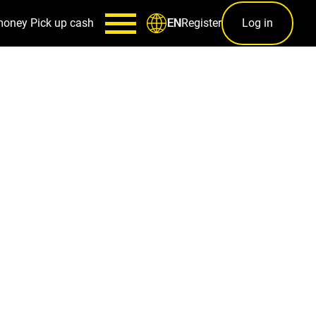
money
Pick up cash
Register
Log in
EN