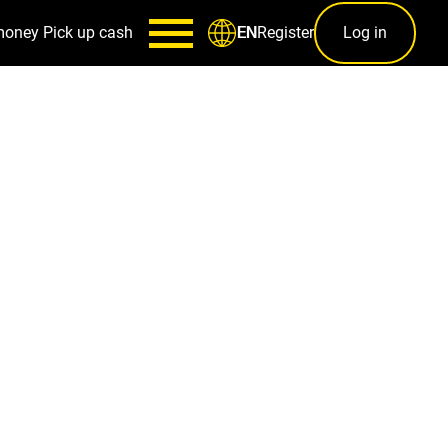
money
Pick up cash
Register
Log in
EN