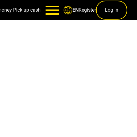
money
Pick up cash
Register
Log in
EN