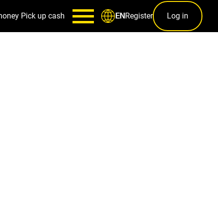
money
Pick up cash
Register
Log in
EN