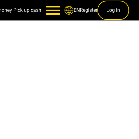
money
Pick up cash
Register
Log in
EN